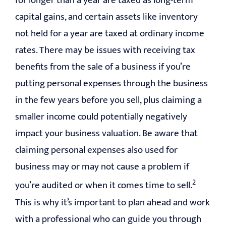
for longer than a year are taxed as long-term
capital gains, and certain assets like inventory
not held for a year are taxed at ordinary income
rates. There may be issues with receiving tax
benefits from the sale of a business if you’re
putting personal expenses through the business
in the few years before you sell, plus claiming a
smaller income could potentially negatively
impact your business valuation. Be aware that
claiming personal expenses also used for
business may or may not cause a problem if
2
you’re audited or when it comes time to sell.
This is why it’s important to plan ahead and work
with a professional who can guide you through