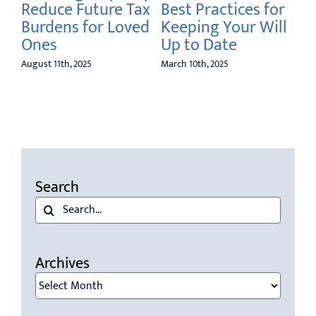
Reduce Future Tax
Best Practices for
Burdens for Loved
Keeping Your Will
Ones
Up to Date
August 11th, 2025
March 10th, 2025
Search
Search
for:
Archives
Archives