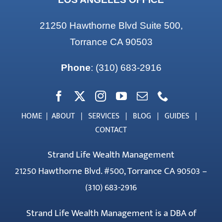
21250 Hawthorne Blvd Suite 500,
Torrance CA 90503
Phone
:
(310) 683-2916
HOME
|
ABOUT
|
SERVICES
|
BLOG
|
GUIDES
|
CONTACT
Strand Life Wealth Management
21250 Hawthorne Blvd. #500, Torrance CA 90503 –
(310) 683-2916
Strand Life Wealth Management is a DBA of