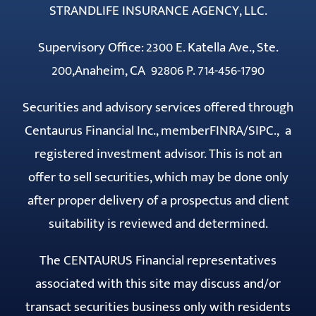
STRANDLIFE INSURANCE AGENCY, LLC.
Supervisory Office: 2300 E. Katella Ave., Ste.
200,Anaheim, CA 92806 P. 714-456-1790
Securities and advisory services offered through
Centaurus Financial Inc., member
FINRA
/
SIPC
., a
registered investment advisor. This is not an
offer to sell securities, which may be done only
after proper delivery of a prospectus and client
suitability is reviewed and determined.
The CENTAURUS Financial representatives
associated with this site may discuss and/or
transact securities business only with residents