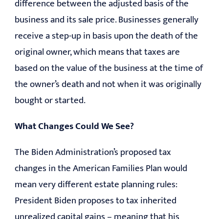
difference between the adjusted basis of the
business and its sale price. Businesses generally
receive a step-up in basis upon the death of the
original owner, which means that taxes are
based on the value of the business at the time of
the owner’s death and not when it was originally
bought or started.
What Changes Could We See?
The Biden Administration’s proposed tax
changes in the American Families Plan would
mean very different estate planning rules:
President Biden proposes to tax inherited
unrealized capital gains – meaning that his