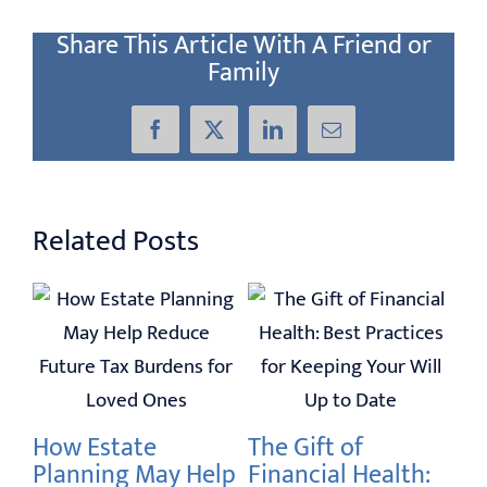
Share This Article With A Friend or
Family
Facebook
X
LinkedIn
Email
Related Posts
 I
20
Se
an
How Estate
The Gift of
Feb
Planning May Help
Financial Health: