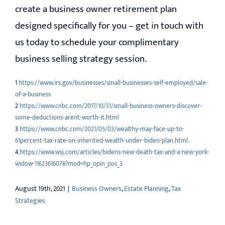
create a business owner retirement plan
designed specifically for you – get in touch with
us today to schedule your complimentary
business selling strategy session.
1
https://www.irs.gov/businesses/small-businesses-self-employed/sale-
of-a-business
2
https://www.cnbc.com/2017/10/31/small-business-owners-discover-
some-deductions-arent-worth-it.html
3
https://www.cnbc.com/2021/05/03/wealthy-may-face-up-to-
61percent-tax-rate-on-inherited-wealth-under-biden-plan.html
4
https://www.wsj.com/articles/bidens-new-death-tax-and-a-new-york-
widow-11623616078?mod=hp_opin_pos_3
August 19th, 2021
|
Business Owners
,
Estate Planning
,
Tax
Strategies