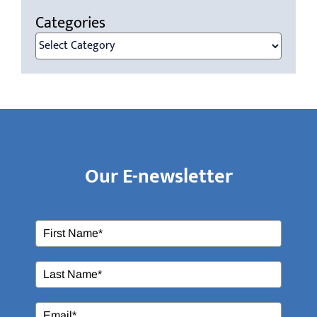
Categories
Categories
Our E-newsletter