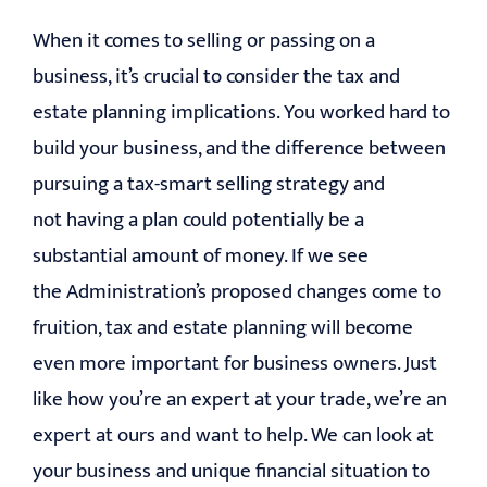
When it comes to selling or passing on a
business, it’s crucial to consider the tax and
estate planning implications. You worked hard to
build your business, and the difference between
pursuing a tax-smart selling strategy and
not having a plan could potentially be a
substantial amount of money. If we see
the Administration’s proposed changes come to
fruition, tax and estate planning will become
even more important for business owners. Just
like how you’re an expert at your trade, we’re an
expert at ours and want to help. We can look at
your business and unique financial situation to