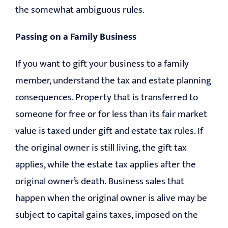
the somewhat ambiguous rules.
Passing on a Family Business
If you want to gift your business to a family
member, understand the tax and estate planning
consequences. Property that is transferred to
someone for free or for less than its fair market
value is taxed under gift and estate tax rules. If
the original owner is still living, the gift tax
applies, while the estate tax applies after the
original owner’s death. Business sales that
happen when the original owner is alive may be
subject to capital gains taxes, imposed on the