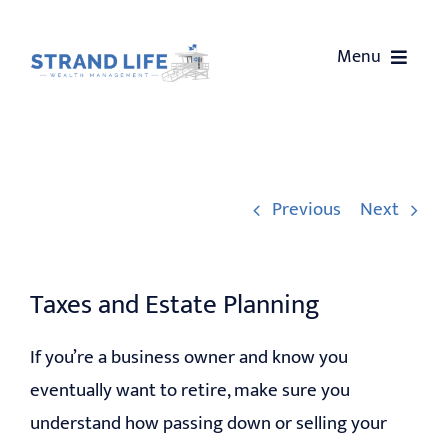
Skip
to
Menu
content
HOME
ABOUT US
Previous
Next
SERVICES
Taxes and Estate Planning
OUR EVENTS
If you’re a business owner and know you
WEALTH COACHING
eventually want to retire, make sure you
understand how passing down or selling your
CONTACT