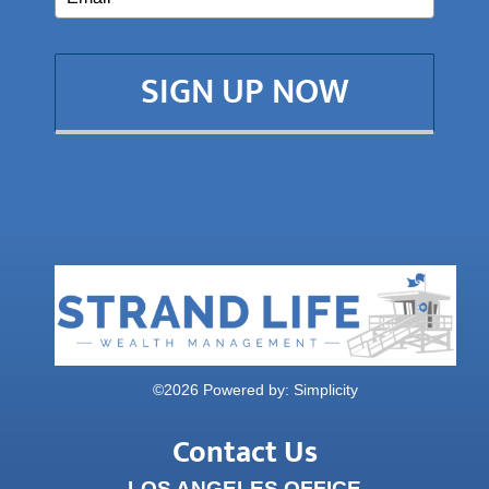
SIGN UP NOW
©
2026 Powered by:
Simplicity
Contact Us
LOS ANGELES OFFICE