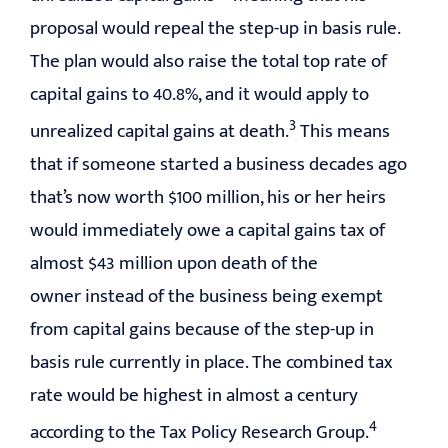
proposal would repeal the step-up in basis rule.
The plan would also raise the total top rate of
capital gains to 40.8%, and it would apply to
3
unrealized capital gains at death.
This means
that if someone started a business decades ago
that’s now worth $100 million, his or her heirs
would immediately owe a capital gains tax of
almost $43 million upon death of the
owner instead of the business being exempt
from capital gains because of the step-up in
basis rule currently in place. The combined tax
rate would be highest in almost a century
4
according to the Tax Policy Research Group.