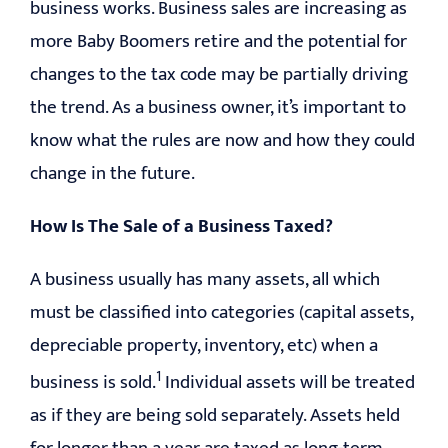
business works. Business sales are increasing as
more Baby Boomers retire and the potential for
changes to the tax code may be partially driving
the trend. As a business owner, it’s important to
know what the rules are now and how they could
change in the future.
How Is The Sale of a Business Taxed?
A business usually has many assets, all which
must be classified into categories (capital assets,
depreciable property, inventory, etc) when a
1
business is sold.
Individual assets will be treated
as if they are being sold separately. Assets held