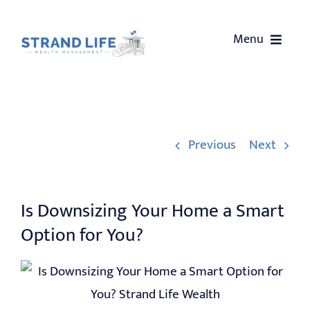
Skip
to
Menu
content
HOME
ABOUT US
Previous
Next
SERVICES
Is Downsizing Your Home a Smart
OUR EVENTS
Option for You?
WEALTH COACHING
CONTACT