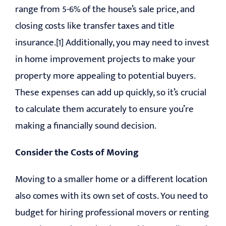
range from 5-6% of the house’s sale price, and
closing costs like transfer taxes and title
insurance.[1] Additionally, you may need to invest
in home improvement projects to make your
property more appealing to potential buyers.
These expenses can add up quickly, so it’s crucial
to calculate them accurately to ensure you’re
making a financially sound decision.
Consider the Costs of Moving
Moving to a smaller home or a different location
also comes with its own set of costs. You need to
budget for hiring professional movers or renting