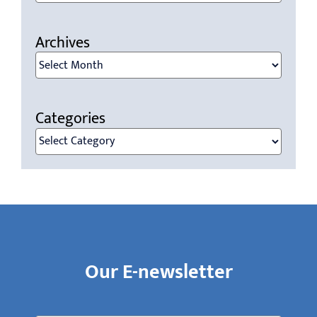
for:
Archives
Archives
Categories
Categories
Our E-newsletter