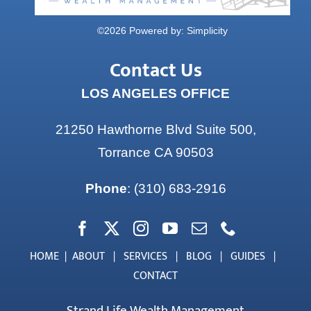
©
2026 Powered by:
Simplicity
Contact Us
LOS ANGELES OFFICE
21250 Hawthorne Blvd Suite 500,
Torrance CA 90503
Phone
:
(310) 683-2916
HOME
|
ABOUT
|
SERVICES
|
BLOG
|
GUIDES
|
CONTACT
Strand Life Wealth Management