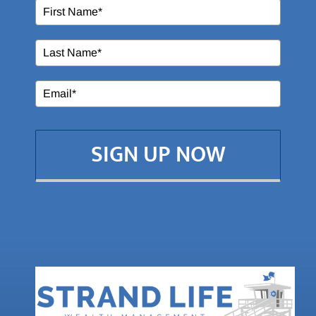
SIGN UP NOW