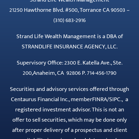
21250 Hawthorne Blvd. #500, Torrance CA 90503 –
(310) 683-2916
Strand Life Wealth Management is a DBA of
STRANDLIFE INSURANCE AGENCY, LLC.
Supervisory Office: 2300 E. Katella Ave., Ste.
200,Anaheim, CA 92806 P. 714-456-1790
Securities and advisory services offered through
Centaurus Financial Inc., member
FINRA
/
SIPC
., a
registered investment advisor. This is not an
offer to sell securities, which may be done only
after proper delivery of a prospectus and client