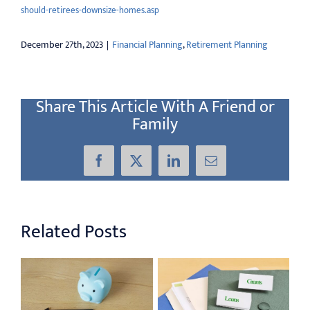
should-retirees-downsize-homes.asp
December 27th, 2023
|
Financial Planning
,
Retirement Planning
Share This Article With A Friend or
Family
Facebook
X
LinkedIn
Email
Related Posts