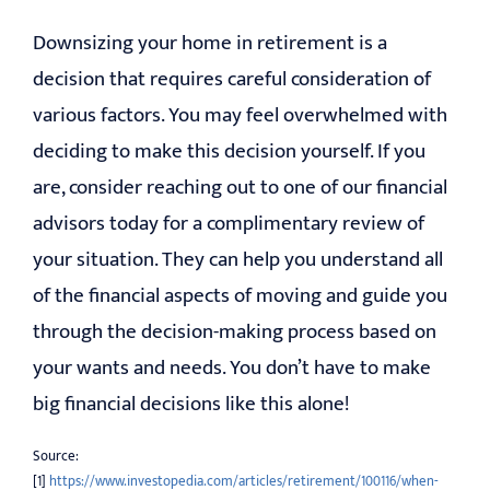
Downsizing your home in retirement is a
decision that requires careful consideration of
various factors. You may feel overwhelmed with
deciding to make this decision yourself. If you
are, consider reaching out to one of our financial
advisors today for a complimentary review of
your situation. They can help you understand all
of the financial aspects of moving and guide you
through the decision-making process based on
your wants and needs. You don’t have to make
big financial decisions like this alone!
Source:
[1]
https://www.investopedia.com/articles/retirement/100116/when-