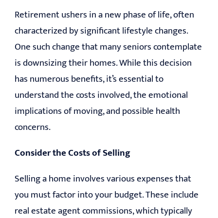
Retirement ushers in a new phase of life, often
characterized by significant lifestyle changes.
One such change that many seniors contemplate
is downsizing their homes. While this decision
has numerous benefits, it’s essential to
understand the costs involved, the emotional
implications of moving, and possible health
concerns.
Consider the Costs of Selling
Selling a home involves various expenses that
you must factor into your budget. These include
real estate agent commissions, which typically