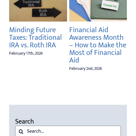
5 
Co
Re
the
Minding Future
Financial Aid
Taxes: Traditional
Awareness Month
Dec
IRA vs. Roth IRA
– How to Make the
Most of Financial
February 17th, 2026
Aid
February 2nd, 2026
Search
Search