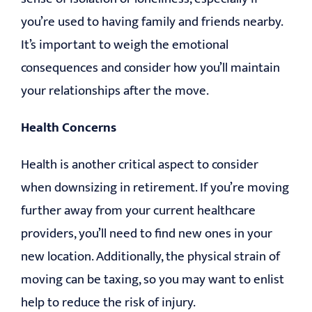
you’re used to having family and friends nearby.
It’s important to weigh the emotional
consequences and consider how you’ll maintain
your relationships after the move.
Health Concerns
Health is another critical aspect to consider
when downsizing in retirement. If you’re moving
further away from your current healthcare
providers, you’ll need to find new ones in your
new location. Additionally, the physical strain of
moving can be taxing, so you may want to enlist
help to reduce the risk of injury.