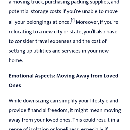
a moving truck, purchasing packing supplies, and
potential storage costs if you’re unable to move
[1]
all your belongings at once.
Moreover, if you’re
relocating to a new city or state, you’ll also have
to consider travel expenses and the cost of
setting up utilities and services in your new
home.
Emotional Aspects: Moving Away from Loved
Ones
While downsizing can simplify your lifestyle and
provide financial freedom, it might mean moving
away from your loved ones. This could result in a
sense of isolation or loneliness, especially if