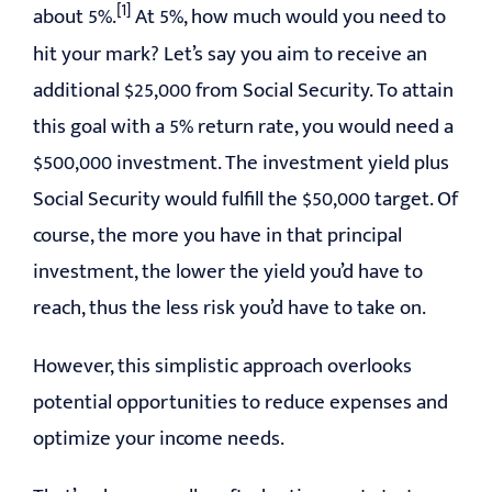
[1]
about 5%.
At 5%, how much would you need to
hit your mark? Let’s say you aim to receive an
additional $25,000 from Social Security. To attain
this goal with a 5% return rate, you would need a
$500,000 investment. The investment yield plus
Social Security would fulfill the $50,000 target. Of
course, the more you have in that principal
investment, the lower the yield you’d have to
reach, thus the less risk you’d have to take on.
However, this simplistic approach overlooks
potential opportunities to reduce expenses and
optimize your income needs.