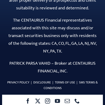
after proper delivery of a prospectus and client
suitability is reviewed and determined.
The CENTAURUS Financial representatives
associated with this site may discuss and/or
transact securities business only with residents
of the following states: CA, CO, FL, GA, LA, NJ, NV,
NY, PA, TX.
PATRICK PARSA VAHID – Broker at CENTAURUS
FINANCIAL, INC.
PRIVACY POLICY
|
DISCLOSURE
|
TERMS OF USE
|
SMS TERMS &
CONDITIONS