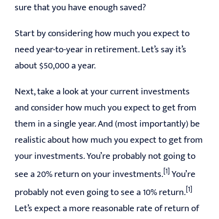
sure that you have enough saved?
Start by considering how much you expect to
need year-to-year in retirement. Let’s say it’s
about $50,000 a year.
Next, take a look at your current investments
and consider how much you expect to get from
them in a single year. And (most importantly) be
realistic about how much you expect to get from
your investments. You’re probably not going to
[1]
see a 20% return on your investments.
You’re
[1]
probably not even going to see a 10% return.
Let’s expect a more reasonable rate of return of