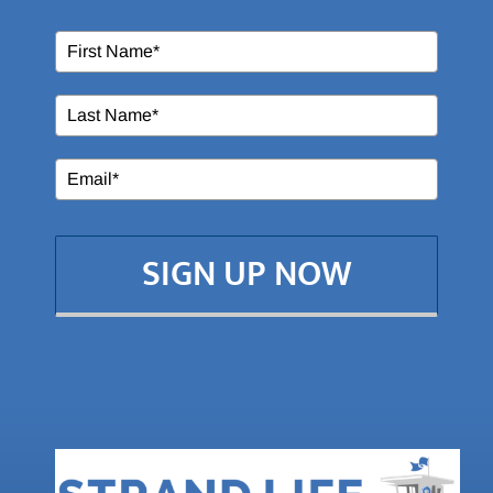
SIGN UP NOW