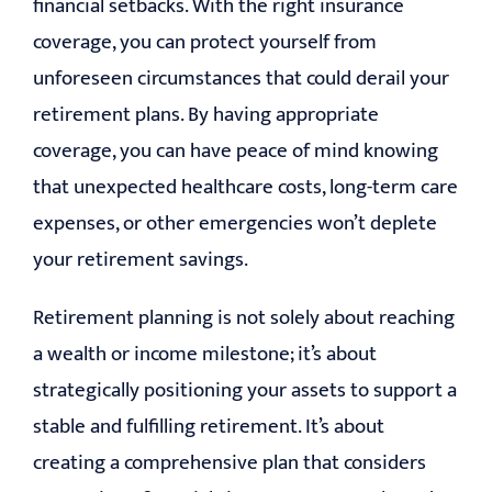
financial setbacks. With the right insurance
coverage, you can protect yourself from
unforeseen circumstances that could derail your
retirement plans. By having appropriate
coverage, you can have peace of mind knowing
that unexpected healthcare costs, long-term care
expenses, or other emergencies won’t deplete
your retirement savings.
Retirement planning is not solely about reaching
a wealth or income milestone; it’s about
strategically positioning your assets to support a
stable and fulfilling retirement. It’s about
creating a comprehensive plan that considers