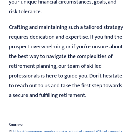
your unique financial circumstances, goals, and
risk tolerance.
Crafting and maintaining such a tailored strategy
requires dedication and expertise. If you find the
prospect overwhelming or if you’re unsure about
the best way to navigate the complexities of
retirement planning, our team of skilled
professionals is here to guide you. Don’t hesitate
to reach out to us and take the first step towards
a secure and fulfilling retirement.
Sources:
[1]
https://www.investopedia.com/articles/retirement/08/retirement-