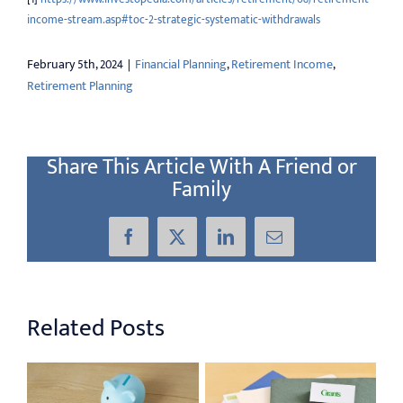
income-stream.asp#toc-2-strategic-systematic-withdrawals
February 5th, 2024
|
Financial Planning
,
Retirement Income
,
Retirement Planning
Share This Article With A Friend or
Family
Facebook
X
LinkedIn
Email
Related Posts