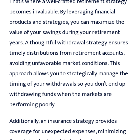
That’s where a well-crafted retirement strategy
becomes invaluable. By leveraging financial
products and strategies, you can maximize the
value of your savings during your retirement
years. A thoughtful withdrawal strategy ensures
timely distributions from retirement accounts,
avoiding unfavorable market conditions. This
approach allows you to strategically manage the
timing of your withdrawals so you don’t end up
withdrawing funds when the markets are
performing poorly.
Additionally, an insurance strategy provides
coverage for unexpected expenses, minimizing