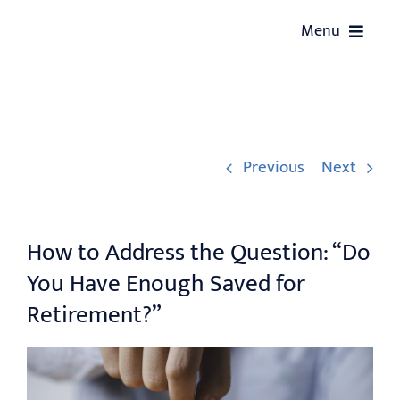
Skip
Menu
to
content
HOME
ABOUT US
Previous
Next
SERVICES
How to Address the Question: “Do
OUR EVENTS
You Have Enough Saved for
WEALTH COACHING
Retirement?”
CONTACT