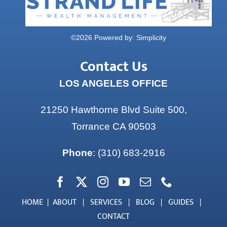
©
2026 Powered by:
Simplicity
Contact Us
LOS ANGELES OFFICE
21250 Hawthorne Blvd Suite 500,
Torrance CA 90503
Phone
:
(310) 683-2916
HOME
|
ABOUT
|
SERVICES
|
BLOG
|
GUIDES
|
CONTACT