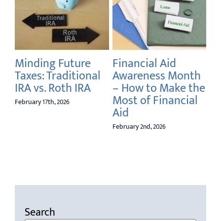
Minding Future
Financial Aid
Your 
Taxes: Traditional
Awareness Month
Securi
IRA vs. Roth IRA
– How to Make the
Livin
Most of Financial
The G
ebruary 17th, 2026
Aid
The B
What 
February 2nd, 2026
Your 
January 5t
Search