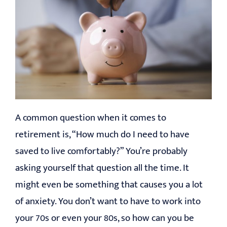
A common question when it comes to
retirement is, “How much do I need to have
saved to live comfortably?” You’re probably
asking yourself that question all the time. It
might even be something that causes you a lot
of anxiety. You don’t want to have to work into
your 70s or even your 80s, so how can you be