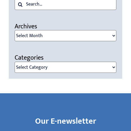
Search
for:
Archives
Archives
Categories
Categories
Our E-newsletter