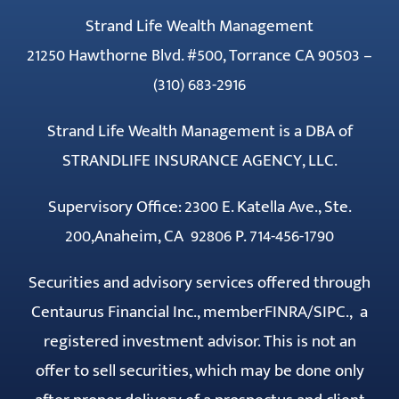
Strand Life Wealth Management
21250 Hawthorne Blvd. #500, Torrance CA 90503 –
(310) 683-2916
Strand Life Wealth Management is a DBA of
STRANDLIFE INSURANCE AGENCY, LLC.
Supervisory Office: 2300 E. Katella Ave., Ste.
200,Anaheim, CA 92806 P. 714-456-1790
Securities and advisory services offered through
Centaurus Financial Inc., member
FINRA
/
SIPC
., a
registered investment advisor. This is not an
offer to sell securities, which may be done only