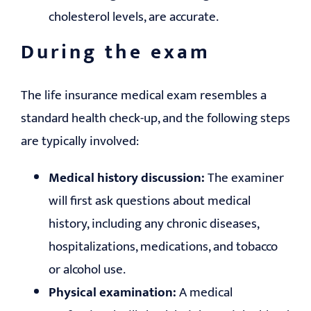
cholesterol levels, are accurate.
During the exam
The life insurance medical exam resembles a
standard health check-up, and the following steps
are typically involved:
Medical history discussion:
The examiner
will first ask questions about medical
history, including any chronic diseases,
hospitalizations, medications, and tobacco
or alcohol use.
Physical examination:
A medical