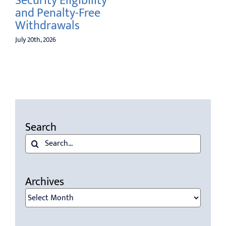
Security Eligibility
Awa
and Penalty-Free
July 6t
Withdrawals
July 20th, 2026
Search
Search
for:
Archives
Archives