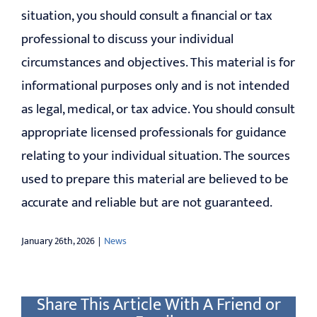
situation, you should consult a financial or tax
professional to discuss your individual
circumstances and objectives. This material is for
informational purposes only and is not intended
as legal, medical, or tax advice. You should consult
appropriate licensed professionals for guidance
relating to your individual situation. The sources
used to prepare this material are believed to be
accurate and reliable but are not guaranteed.
January 26th, 2026
|
News
Share This Article With A Friend or