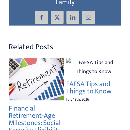
Family
Facebook
X
LinkedIn
Email
Related Posts
FAFSA Tips and
Things to Know
July 13th, 2026
Elde
Financial
Prev
Retirement-Age
Curr
Milestones: Social
and