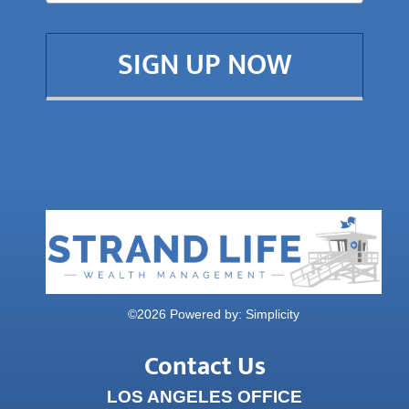
SIGN UP NOW
©
2026 Powered by:
Simplicity
Contact Us
LOS ANGELES OFFICE