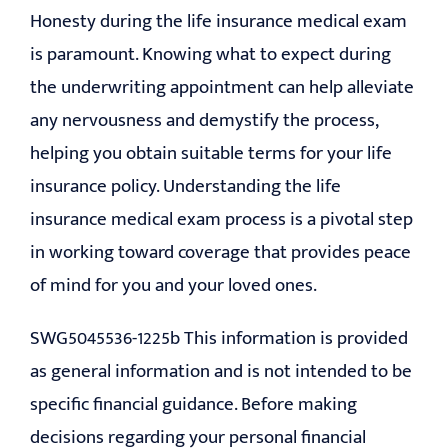
Honesty during the life insurance medical exam
is paramount. Knowing what to expect during
the underwriting appointment can help alleviate
any nervousness and demystify the process,
helping you obtain suitable terms for your life
insurance policy. Understanding the life
insurance medical exam process is a pivotal step
in working toward coverage that provides peace
of mind for you and your loved ones.
SWG5045536-1225b This information is provided
as general information and is not intended to be
specific financial guidance. Before making
decisions regarding your personal financial