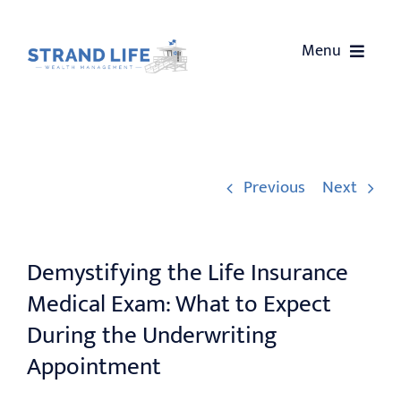
Skip
to
Menu
content
HOME
ABOUT US
Previous
Next
SERVICES
Demystifying the Life Insurance
OUR EVENTS
Medical Exam: What to Expect
WEALTH COACHING
During the Underwriting
Appointment
CONTACT