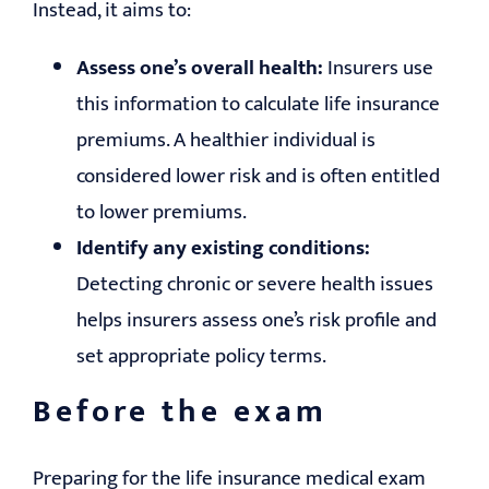
Instead, it aims to:
Assess one’s overall health:
Insurers use
this information to calculate life insurance
premiums. A healthier individual is
considered lower risk and is often entitled
to lower premiums.
Identify any existing conditions:
Detecting chronic or severe health issues
helps insurers assess one’s risk profile and
set appropriate policy terms.
Before the exam
Preparing for the life insurance medical exam