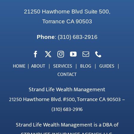
21250 Hawthorne Blvd Suite 500,
Torrance CA 90503
Phone
:
(310) 683-2916
HOME
|
ABOUT
|
SERVICES
|
BLOG
|
GUIDES
|
CONTACT
Strand Life Wealth Management
21250 Hawthorne Blvd. #500, Torrance CA 90503 –
(310) 683-2916
Strand Life Wealth Management is a DBA of