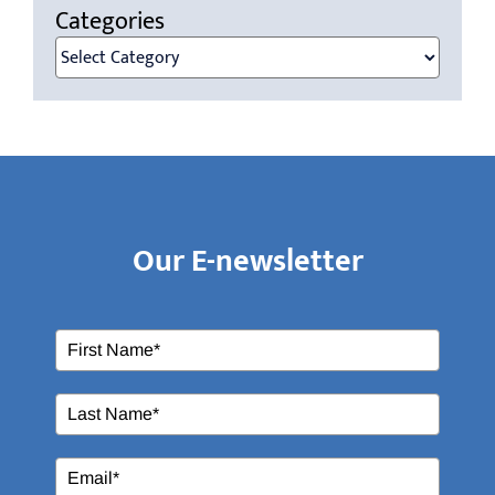
Categories
Categories
Our E-newsletter