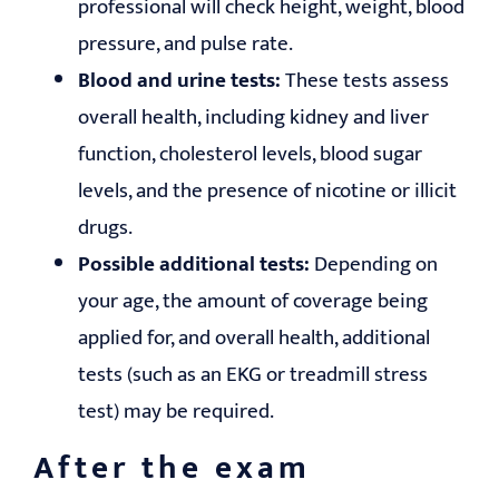
professional will check height, weight, blood
pressure, and pulse rate.
Blood and urine tests:
These tests assess
overall health, including kidney and liver
function, cholesterol levels, blood sugar
levels, and the presence of nicotine or illicit
drugs.
Possible additional tests:
Depending on
your age, the amount of coverage being
applied for, and overall health, additional
tests (such as an EKG or treadmill stress
test) may be required.
After the exam