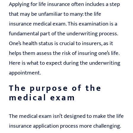
Applying for life insurance often includes a step
that may be unfamiliar to many: the life
insurance medical exam. This examination is a
fundamental part of the underwriting process.
One’s health status is crucial to insurers, as it
helps them assess the risk of insuring one’s life.
Here is what to expect during the underwriting
appointment.
The purpose of the
medical exam
The medical exam isn’t designed to make the life
insurance application process more challenging.