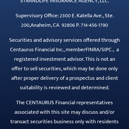
STRANDLIFE INSURANCE AGENCY, LLC.
Supervisory Office: 2300 E. Katella Ave., Ste.
200,Anaheim, CA 92806 P. 714-456-1790
Securities and advisory services offered through
Centaurus Financial Inc., member
FINRA
/
SIPC
., a
registered investment advisor. This is not an
offer to sell securities, which may be done only
after proper delivery of a prospectus and client
suitability is reviewed and determined.
The CENTAURUS Financial representatives
associated with this site may discuss and/or
transact securities business only with residents