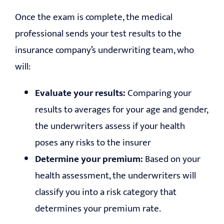
Once the exam is complete, the medical
professional sends your test results to the
insurance company’s underwriting team, who
will:
Evaluate your results:
Comparing your
results to averages for your age and gender,
the underwriters assess if your health
poses any risks to the insurer
Determine your premium:
Based on your
health assessment, the underwriters will
classify you into a risk category that
determines your premium rate.