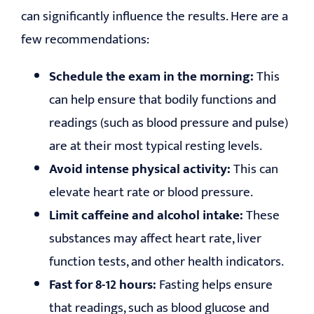
can significantly influence the results. Here are a
few recommendations:
Schedule the exam in the morning:
This
can help ensure that bodily functions and
readings (such as blood pressure and pulse)
are at their most typical resting levels.
Avoid intense physical activity:
This can
elevate heart rate or blood pressure.
Limit caffeine and alcohol intake:
These
substances may affect heart rate, liver
function tests, and other health indicators.
Fast for 8-12 hours:
Fasting helps ensure
that readings, such as blood glucose and