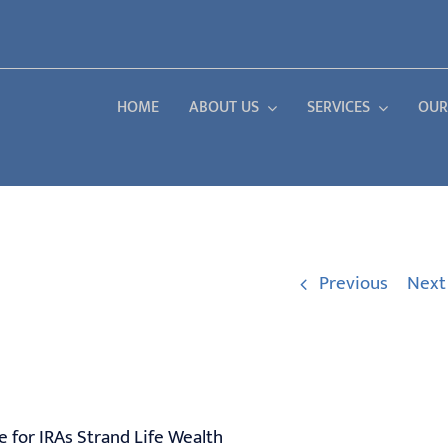
HOME
ABOUT US
SERVICES
OUR
Previous
Next