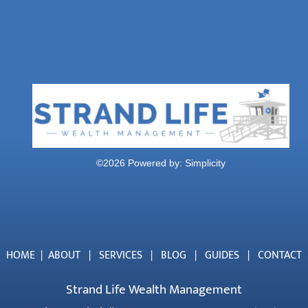
©
2026 Powered by:
Simplicity
HOME
|
ABOUT
|
SERVICES
|
BLOG
|
GUIDES
|
CONTACT
Strand Life Wealth Management