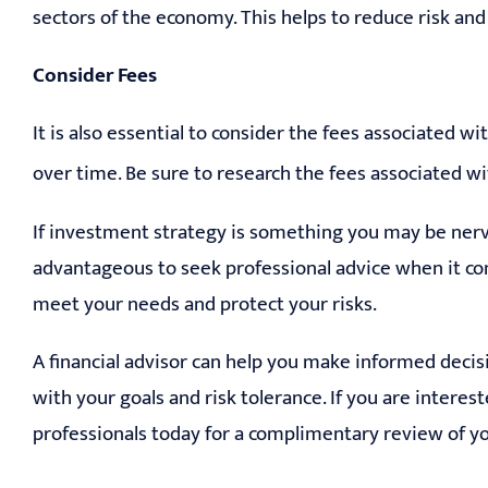
sectors of the economy. This helps to reduce risk and
Consider Fees
It is also essential to consider the fees associated 
over time. Be sure to research the fees associated w
If investment strategy is something you may be nervo
advantageous to seek professional advice when it co
meet your needs and protect your risks.
A financial advisor can help you make informed decis
with your goals and risk tolerance. If you are interest
professionals today for a complimentary review of yo