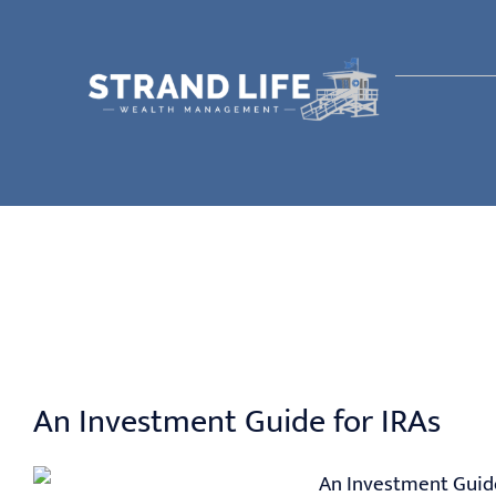
Skip
to
content
An Investment Guide for IRAs