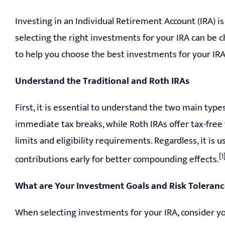
Investing in an Individual Retirement Account (IRA) i
selecting the right investments for your IRA can be ch
to help you choose the best investments for your IRA
Understand the Traditional and Roth IRAs
First, it is essential to understand the two main types
immediate tax breaks, while Roth IRAs offer tax-free
limits and eligibility requirements. Regardless, it i
[1
contributions early for better compounding effects.
What are Your Investment Goals and Risk Toleran
When selecting investments for your IRA, consider yo