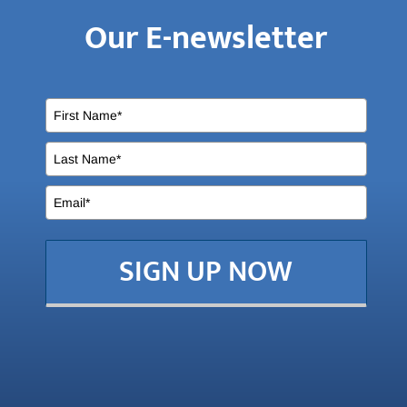
Our E-newsletter
SIGN UP NOW