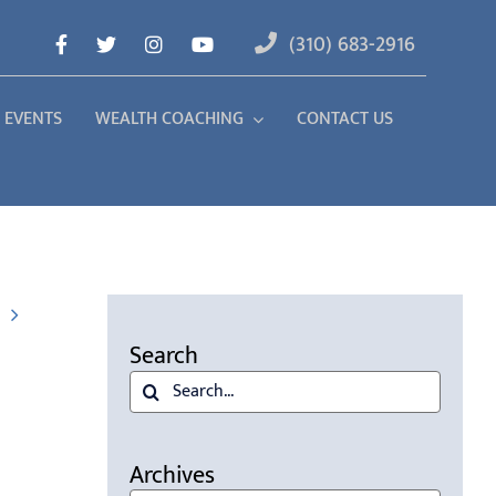
(310) 683-2916
 EVENTS
WEALTH COACHING
CONTACT US
Search
Search
for:
Archives