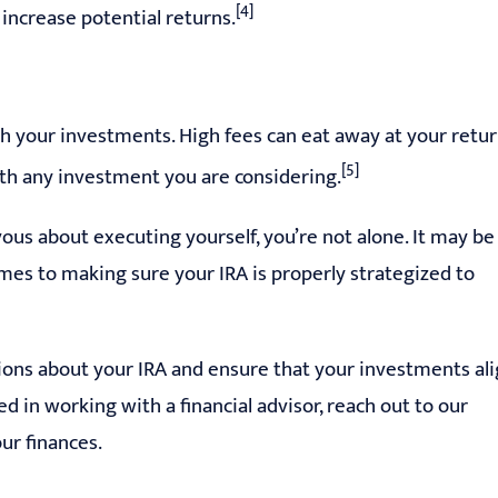
[4]
 increase potential returns.
with your investments. High fees can eat away at your retu
[5]
ith any investment you are considering.
us about executing yourself, you’re not alone. It may be
mes to making sure your IRA is properly strategized to
ions about your IRA and ensure that your investments al
ed in working with a financial advisor, reach out to our
ur finances.