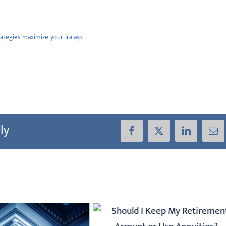
rategies-maximize-your-ira.asp
ly
Facebook
X
LinkedIn
Ema