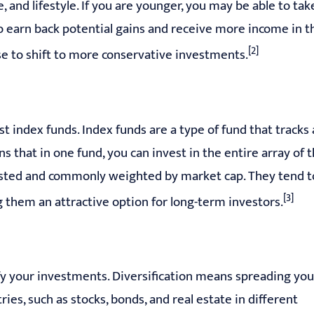
 and lifestyle. If you are younger, you may be able to tak
o earn back potential gains and receive more income in t
[2]
se to shift to more conservative investments.
st index funds. Index funds are a type of fund that tracks 
s that in one fund, you can invest in the entire array of 
 listed and commonly weighted by market cap. They tend t
[3]
 them an attractive option for long-term investors.
fy your investments. Diversification means spreading you
ies, such as stocks, bonds, and real estate in different