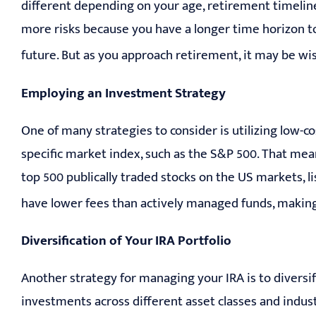
different depending on your age, retirement timeline,
more risks because you have a longer time horizon t
future. But as you approach retirement, it may be wi
Employing an Investment Strategy
One of many strategies to consider is utilizing low-co
specific market index, such as the S&P 500. That mean
top 500 publically traded stocks on the US markets,
have lower fees than actively managed funds, making
Diversification of Your IRA Portfolio
Another strategy for managing your IRA is to diversi
investments across different asset classes and industr