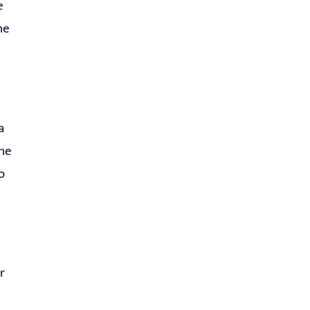
e
he
a
the
o
r