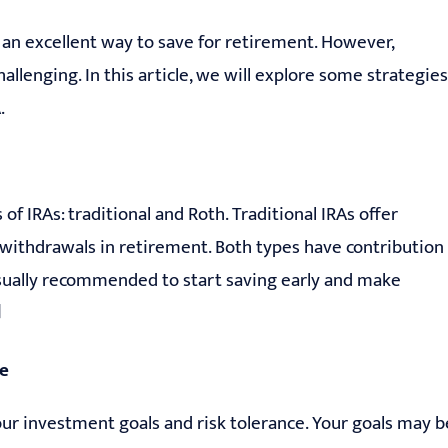
s an excellent way to save for retirement. However,
allenging. In this article, we will explore some strategies
.
 of IRAs: traditional and Roth. Traditional IRAs offer
 withdrawals in retirement. Both types have contribution
s usually recommended to start saving early and make
]
ce
ur investment goals and risk tolerance. Your goals may b