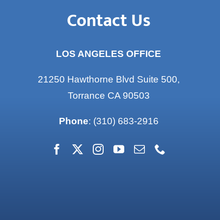
Contact Us
LOS ANGELES OFFICE
21250 Hawthorne Blvd Suite 500,
Torrance CA 90503
Phone
:
(310) 683-2916