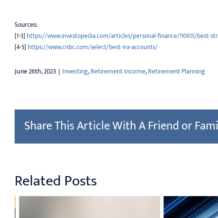
Sources:
[1-3]
https://www.investopedia.com/articles/personal-finance/110615/best-st
[4-5]
https://www.cnbc.com/select/best-ira-accounts/
June 26th, 2023
|
Investing
,
Retirement Income
,
Retirement Planning
Share This Article With A Friend or Fami
Related Posts