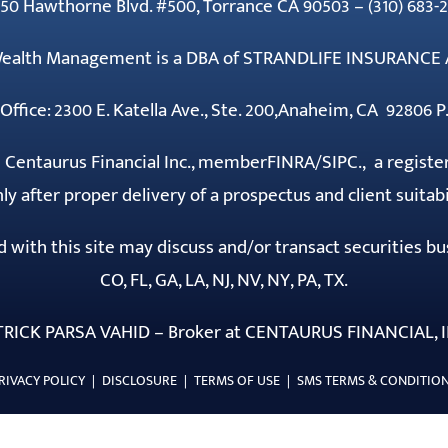
50 Hawthorne Blvd. #500, Torrance CA 90503 – (310) 683-2
 Wealth Management is a DBA of STRANDLIFE INSURANCE 
Office: 2300 E. Katella Ave., Ste. 200,Anaheim, CA 92806 P.
h Centaurus Financial Inc., member
FINRA
/
SIPC
., a registe
ly after proper delivery of a prospectus and client suitab
ith this site may discuss and/or transact securities busi
CO, FL, GA, LA, NJ, NV, NY, PA, TX.
TRICK PARSA VAHID – Broker at CENTAURUS FINANCIAL, I
RIVACY POLICY
|
DISCLOSURE
|
TERMS OF USE
|
SMS TERMS & CONDITIO