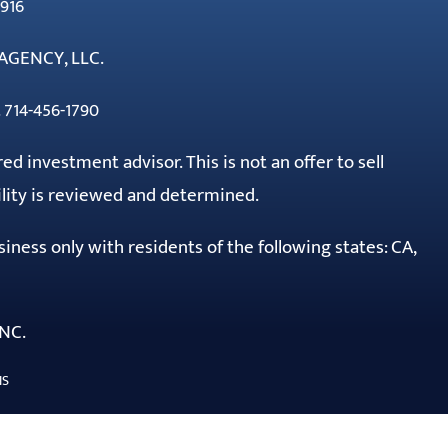
916
AGENCY, LLC.
 714-456-1790
red investment advisor. This is not an offer to sell
ility is reviewed and determined.
ness only with residents of the following states: CA,
NC.
NS