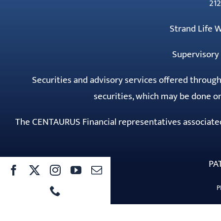
212
Strand Life
Supervisory 
Securities and advisory services offered throug
securities, which may be done on
The CENTAURUS Financial representatives associated w
PA
P