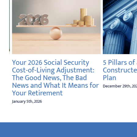
Your 2026 Social Security
5 Pillars of 
Cost-of-Living Adjustment:
Constructe
The Good News, The Bad
Plan
News and What It Means for
December 29th, 2025
Your Retirement
January 5th, 2026