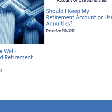
Should I Keep My
Retirement Account or Use
Annuities?
December 8th, 2025
a Well-
d Retirement