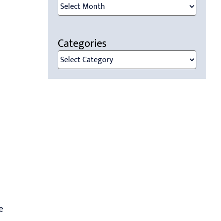
Archives
Categories
Categories
e